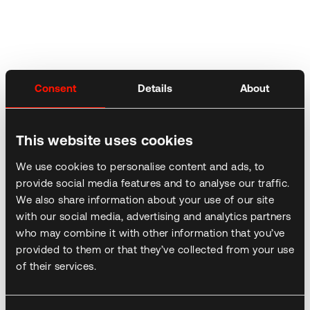
Consent
Details
About
This website uses cookies
We use cookies to personalise content and ads, to
provide social media features and to analyse our traffic.
We also share information about your use of our site
with our social media, advertising and analytics partners
who may combine it with other information that you’ve
provided to them or that they’ve collected from your use
of their services.