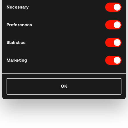
Consent
Necessary
Selection
Preferences
Statistics
Marketing
OK